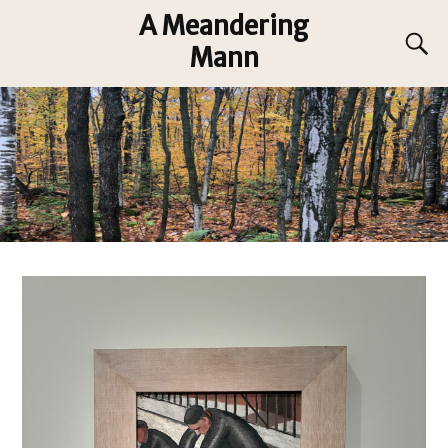
A Meandering
Mann