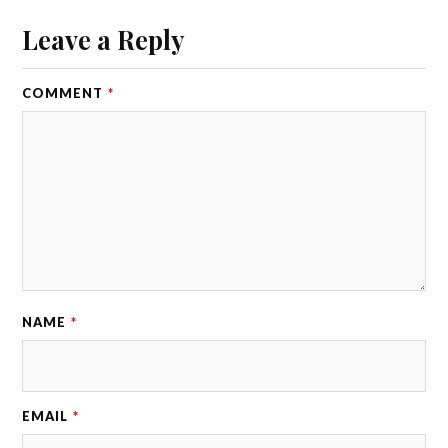
Leave a Reply
COMMENT
*
NAME
*
EMAIL
*