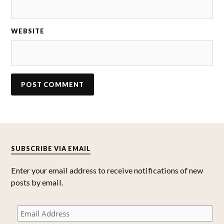
WEBSITE
SUBSCRIBE VIA EMAIL
Enter your email address to receive notifications of new
posts by email.