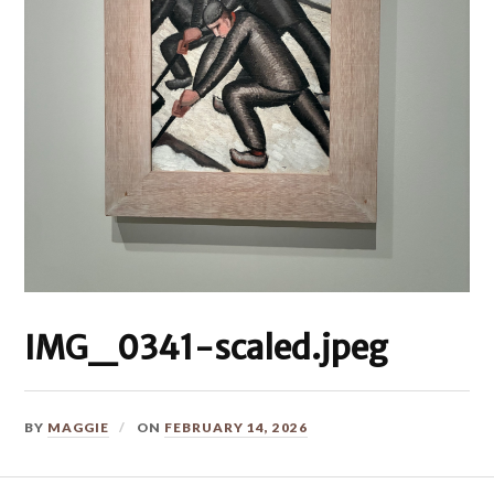
IMG_0341-scaled.jpeg
BY
MAGGIE
ON
FEBRUARY 14, 2026