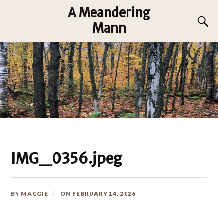
A Meandering
Mann
IMG_0356.jpeg
BY
MAGGIE
ON
FEBRUARY 14, 2026