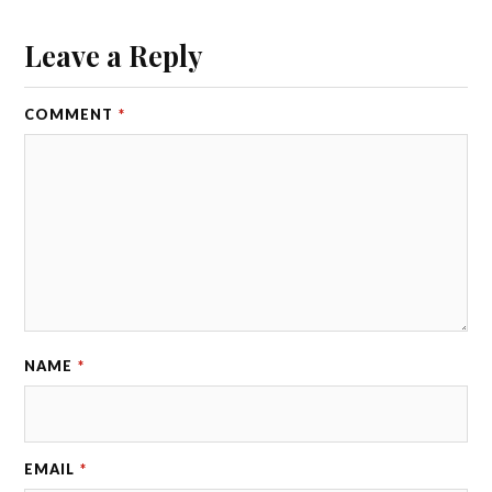
Leave a Reply
COMMENT
*
NAME
*
EMAIL
*