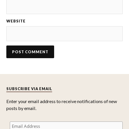
WEBSITE
SUBSCRIBE VIA EMAIL
Enter your email address to receive notifications of new
posts by email.