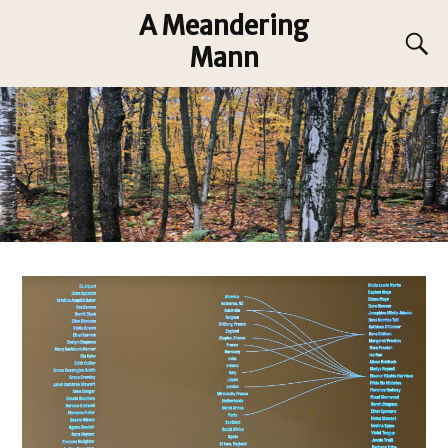
A Meandering
Mann