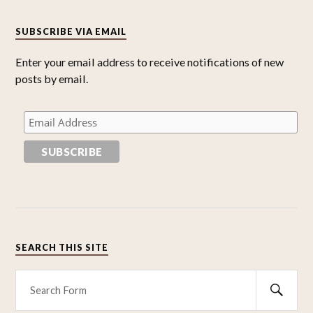
SUBSCRIBE VIA EMAIL
Enter your email address to receive notifications of new
posts by email.
SEARCH THIS SITE