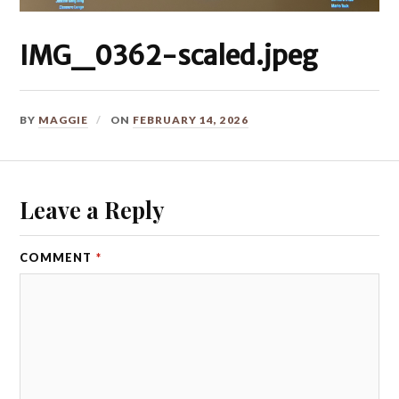
IMG_0362-scaled.jpeg
BY
MAGGIE
ON
FEBRUARY 14, 2026
Leave a Reply
COMMENT
*