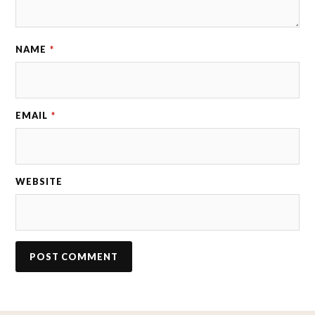
NAME
*
EMAIL
*
WEBSITE