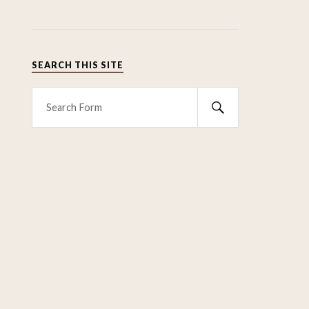
SEARCH THIS SITE