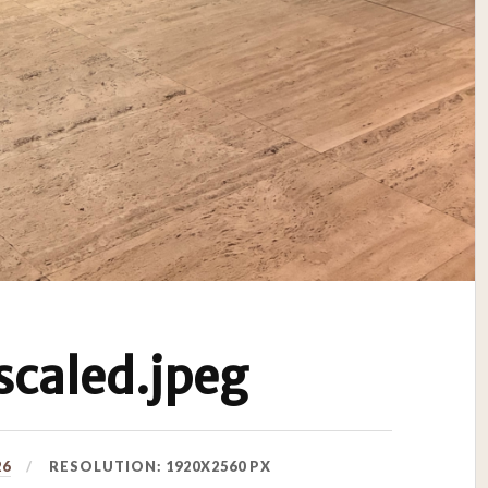
caled.jpeg
26
RESOLUTION: 1920X2560 PX