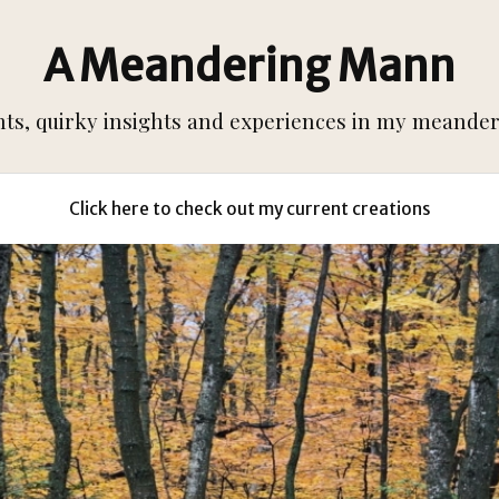
A Meandering Mann
s, quirky insights and experiences in my meanderi
Click here to check out my current creations