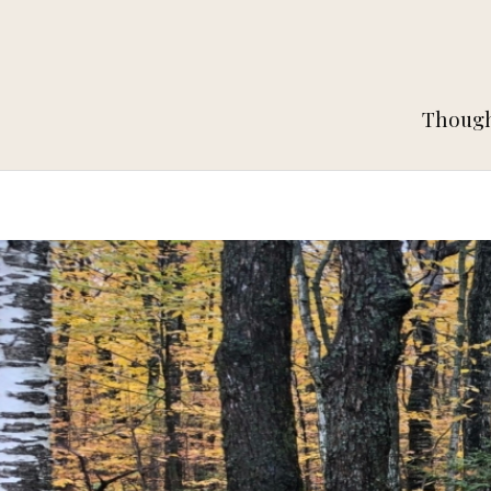
Thought