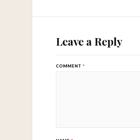
Leave a Reply
COMMENT
*