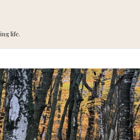
ng life.