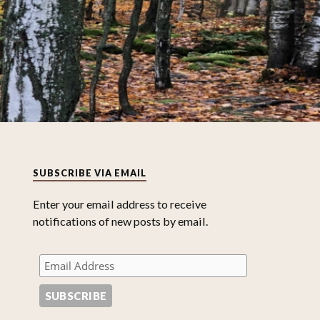
SUBSCRIBE VIA EMAIL
Enter your email address to receive
notifications of new posts by email.