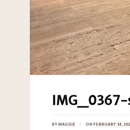
IMG_0367-s
BY
MAGGIE
ON
FEBRUARY 14, 20