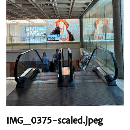
IMG_0375-scaled.jpeg