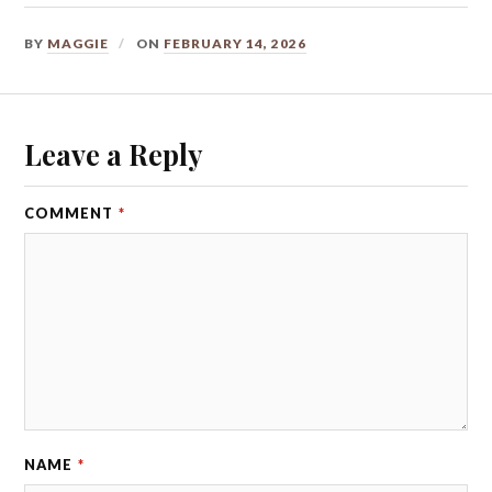
BY
MAGGIE
ON
FEBRUARY 14, 2026
Leave a Reply
COMMENT
*
NAME
*