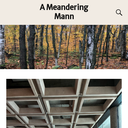
A Meandering
Mann