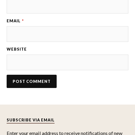
EMAIL
*
WEBSITE
SUBSCRIBE VIA EMAIL
Enter your email address to receive notifications of new