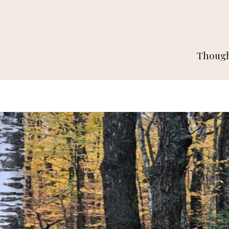
Thought