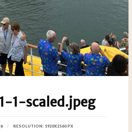
-1-scaled.jpeg
26
RESOLUTION: 1920X2560 PX