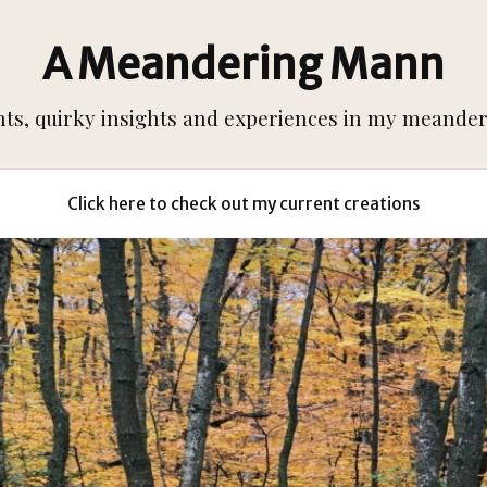
A Meandering Mann
s, quirky insights and experiences in my meanderi
Click here to check out my current creations