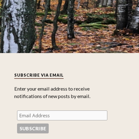
SUBSCRIBE VIA EMAIL
Enter your email address to receive
notifications of new posts by email.