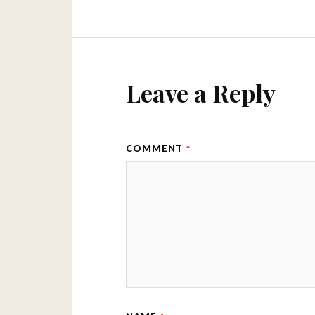
Leave a Reply
COMMENT
*