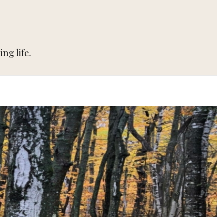
ng life.