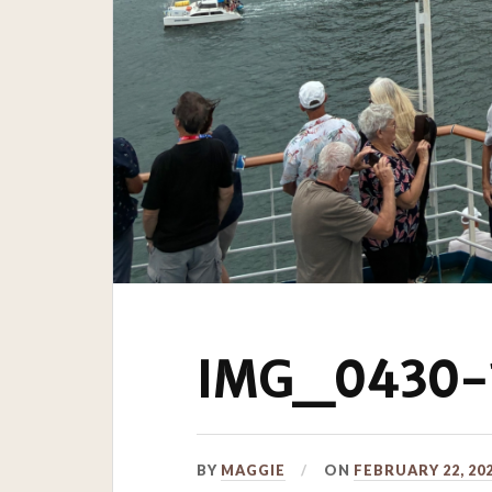
IMG_0430-1
BY
MAGGIE
ON
FEBRUARY 22, 20