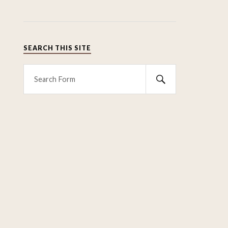
SEARCH THIS SITE