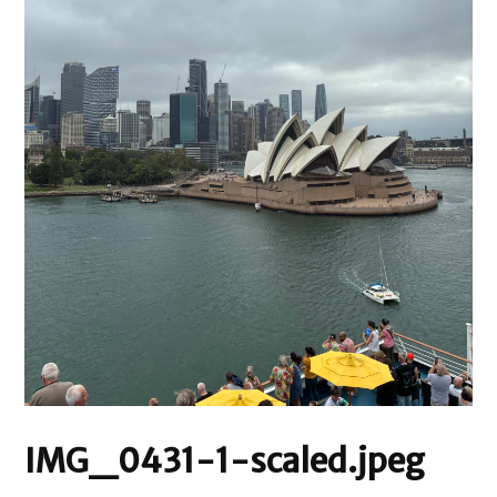
IMG_0431-1-scaled.jpeg