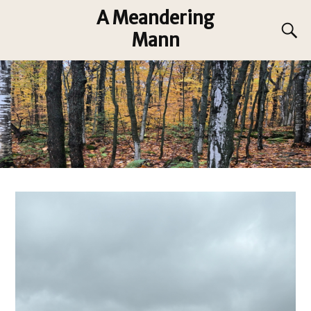
A Meandering
Mann