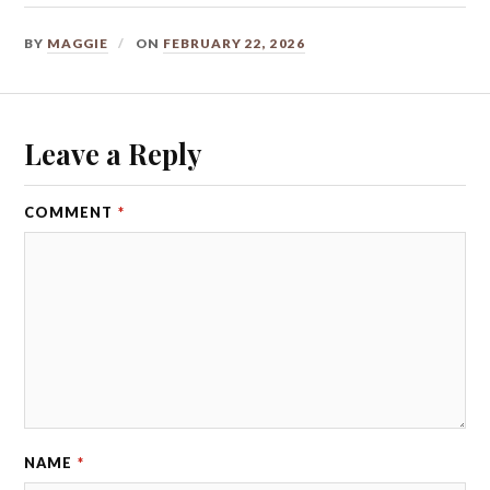
BY
MAGGIE
ON
FEBRUARY 22, 2026
Leave a Reply
COMMENT
*
NAME
*