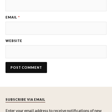
EMAIL
*
WEBSITE
SUBSCRIBE VIA EMAIL
Enter your email address to receive notifications of new