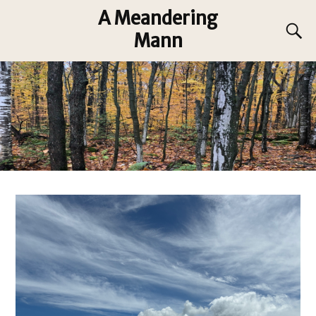
A Meandering
Mann