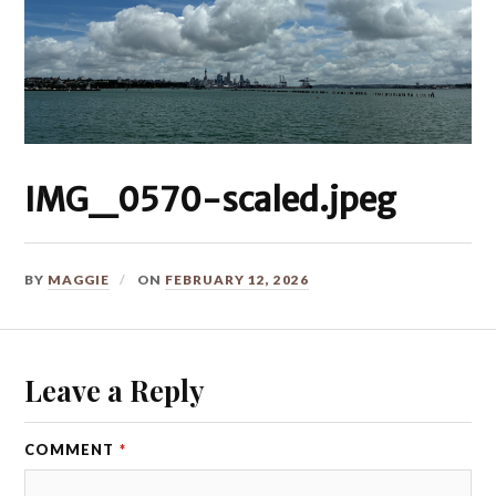
IMG_0570-scaled.jpeg
BY
MAGGIE
ON
FEBRUARY 12, 2026
Leave a Reply
COMMENT
*