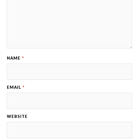
NAME
*
EMAIL
*
WEBSITE