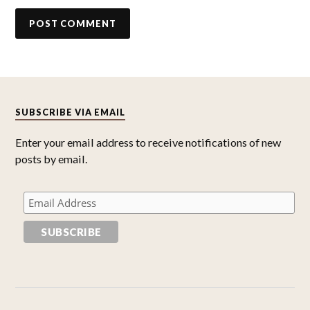
SUBSCRIBE VIA EMAIL
Enter your email address to receive notifications of new
posts by email.