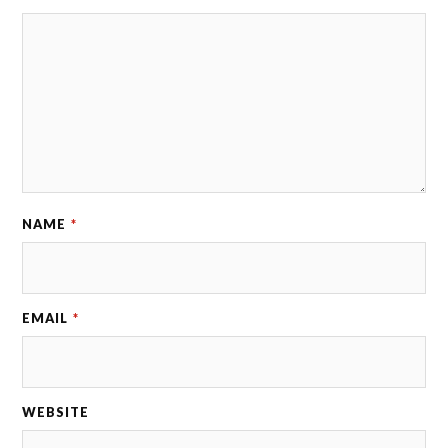
NAME
*
EMAIL
*
WEBSITE