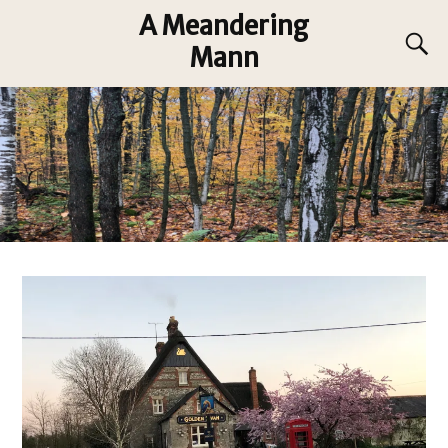
A Meandering
Mann