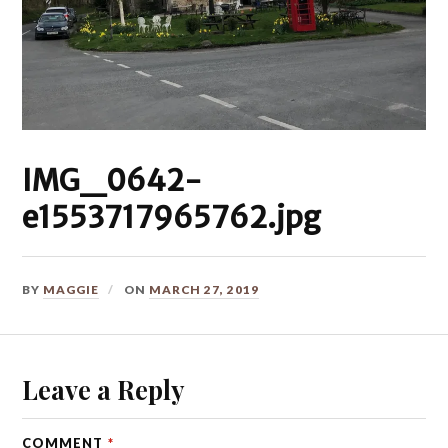
IMG_0642-
e1553717965762.jpg
BY
MAGGIE
ON
MARCH 27, 2019
Leave a Reply
COMMENT
*