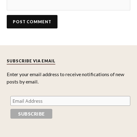
SUBSCRIBE VIA EMAIL
Enter your email address to receive notifications of new
posts by email.