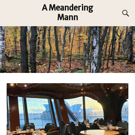
A Meandering
Mann