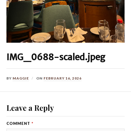
IMG_0688-scaled.jpeg
BY
MAGGIE
ON
FEBRUARY 16, 2026
Leave a Reply
COMMENT
*