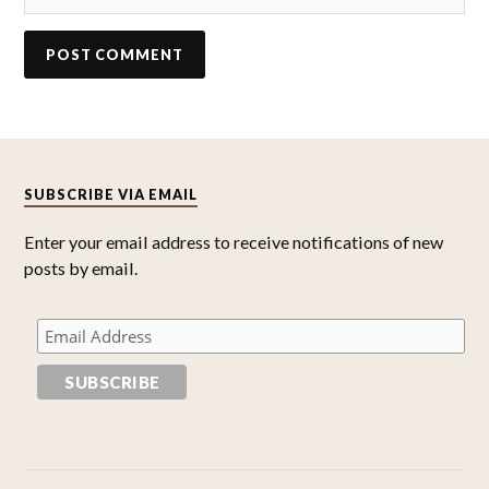
SUBSCRIBE VIA EMAIL
Enter your email address to receive notifications of new
posts by email.