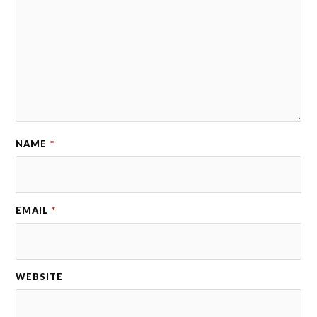
NAME
*
EMAIL
*
WEBSITE