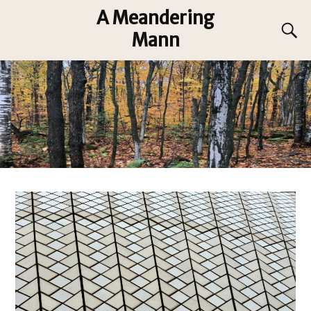
A Meandering
Mann