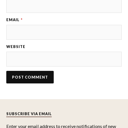
EMAIL
*
WEBSITE
SUBSCRIBE VIA EMAIL
Enter your email address to receive notifications of new