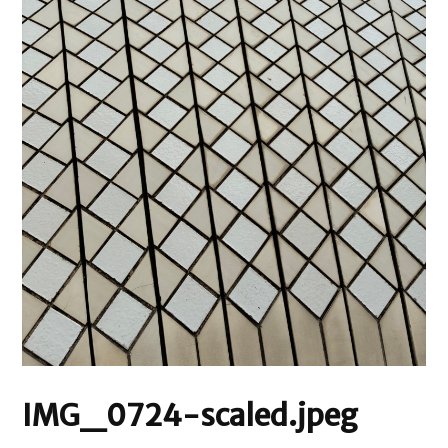
IMG_0724-scaled.jpeg