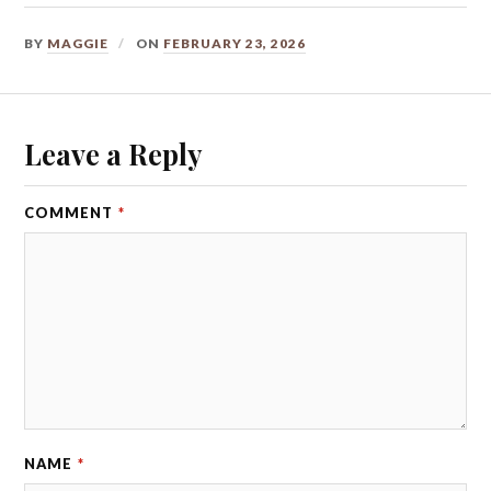
BY
MAGGIE
ON
FEBRUARY 23, 2026
Leave a Reply
COMMENT
*
NAME
*