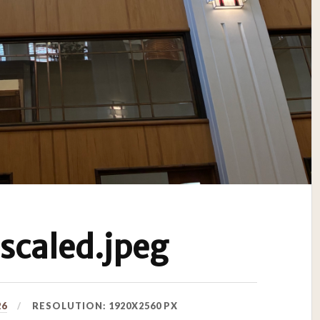
caled.jpeg
26
RESOLUTION: 1920X2560 PX