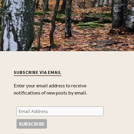
SUBSCRIBE VIA EMAIL
Enter your email address to receive
notifications of new posts by email.