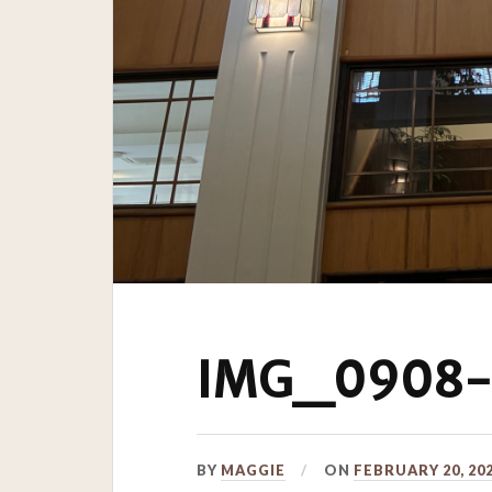
IMG_0908-s
BY
MAGGIE
ON
FEBRUARY 20, 20