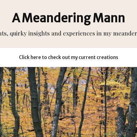
A Meandering Mann
s, quirky insights and experiences in my meanderi
Click here to check out my current creations