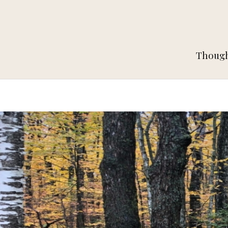
Thought