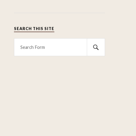
SEARCH THIS SITE