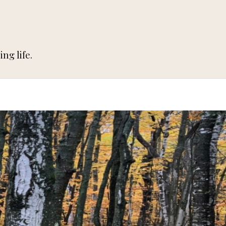
ng life.