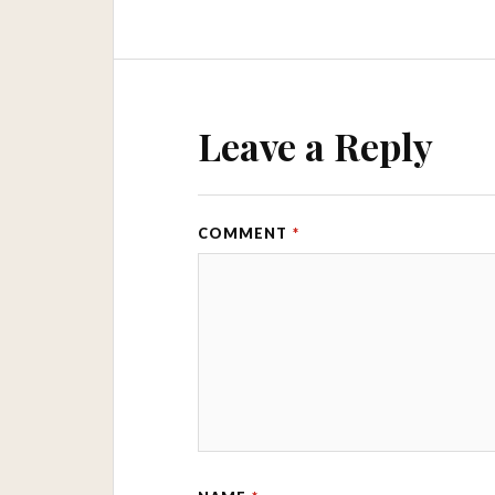
Leave a Reply
COMMENT
*