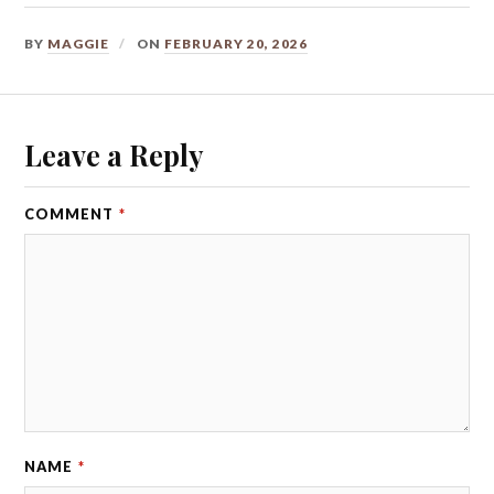
BY
MAGGIE
ON
FEBRUARY 20, 2026
Leave a Reply
COMMENT
*
NAME
*