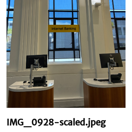
IMG_0928-scaled.jpeg