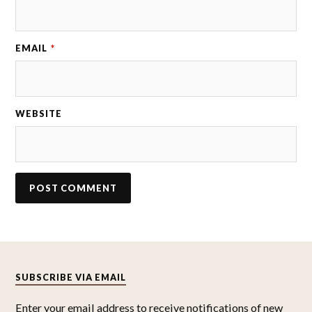
EMAIL
*
WEBSITE
SUBSCRIBE VIA EMAIL
Enter your email address to receive notifications of new