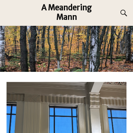
A Meandering
Mann