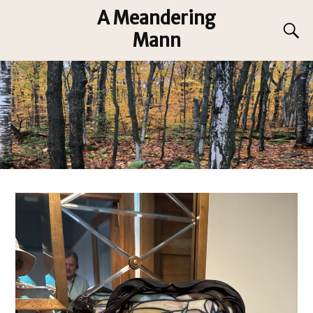
A Meandering
Mann