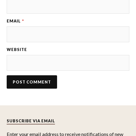
EMAIL
*
WEBSITE
SUBSCRIBE VIA EMAIL
Enter your email address to receive notifications of new