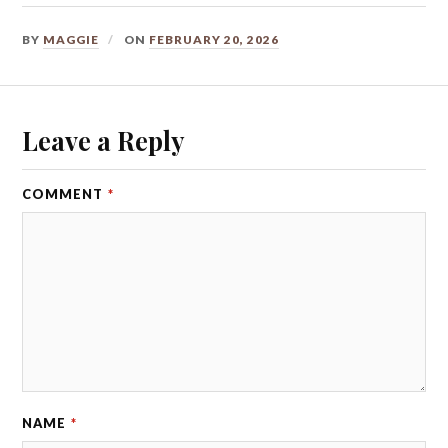
BY
MAGGIE
ON
FEBRUARY 20, 2026
Leave a Reply
COMMENT
*
NAME
*