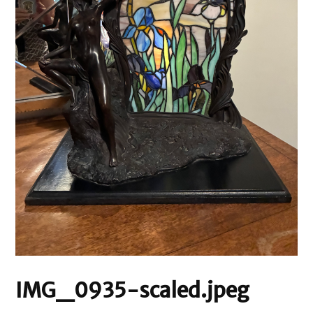
IMG_0935-scaled.jpeg