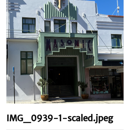
IMG_0939-1-scaled.jpeg