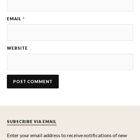
EMAIL
*
WEBSITE
SUBSCRIBE VIA EMAIL
Enter your email address to receive notifications of new