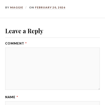
BY
MAGGIE
ON
FEBRUARY 20, 2026
Leave a Reply
COMMENT
*
NAME
*