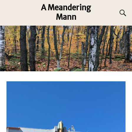
A Meandering
Mann