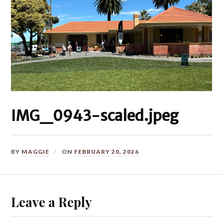
IMG_0943-scaled.jpeg
BY
MAGGIE
ON
FEBRUARY 20, 2026
Leave a Reply