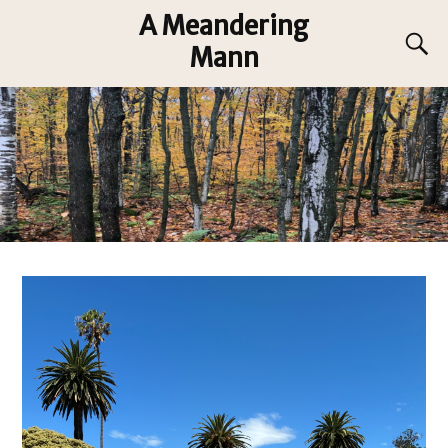
A Meandering
Mann