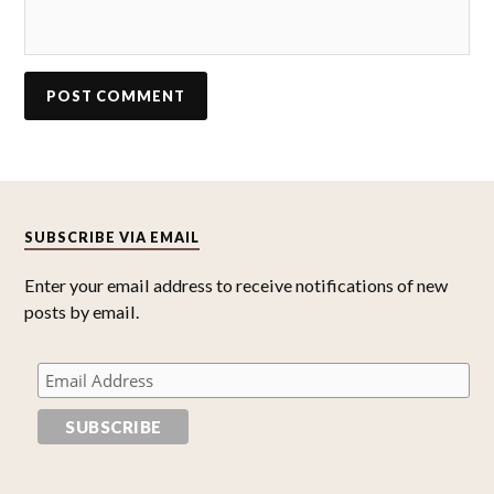
SUBSCRIBE VIA EMAIL
Enter your email address to receive notifications of new
posts by email.