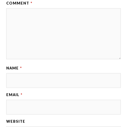
COMMENT
*
NAME
*
EMAIL
*
WEBSITE