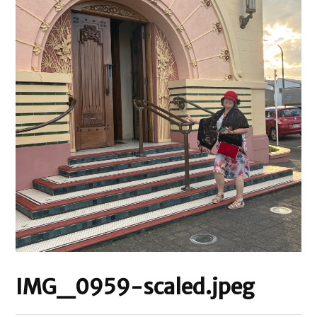
IMG_0959-scaled.jpeg