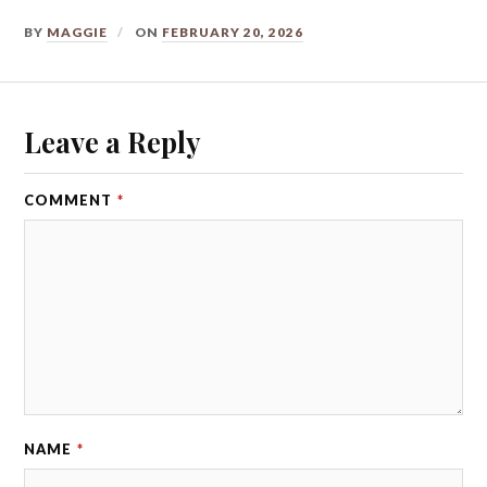
BY
MAGGIE
ON
FEBRUARY 20, 2026
Leave a Reply
COMMENT
*
NAME
*