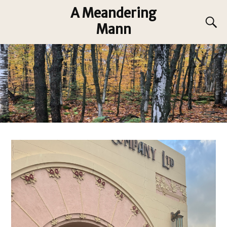
A Meandering
Mann