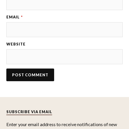
EMAIL
*
WEBSITE
SUBSCRIBE VIA EMAIL
Enter your email address to receive notifications of new