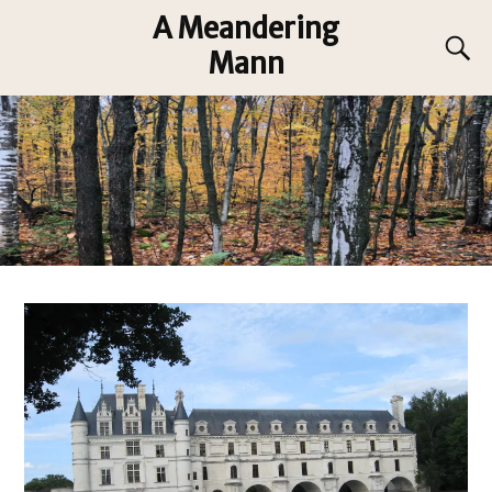
A Meandering
Mann