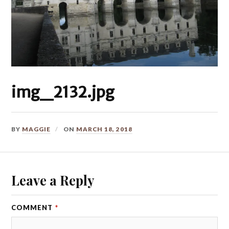
img_2132.jpg
BY
MAGGIE
ON
MARCH 18, 2018
Leave a Reply
COMMENT
*