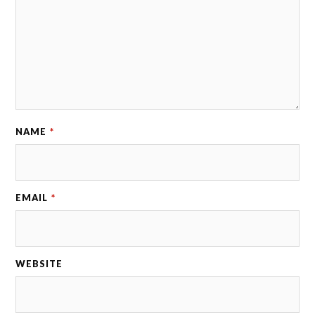
NAME
*
EMAIL
*
WEBSITE