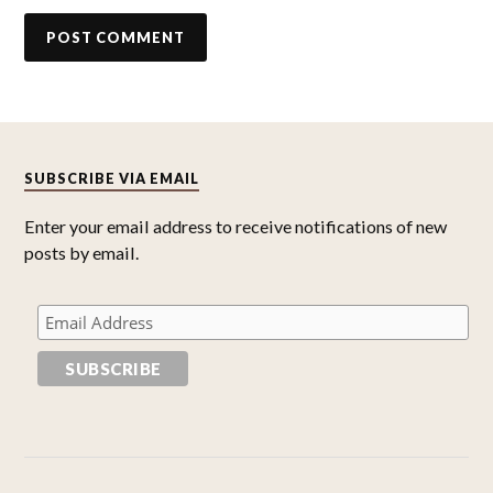
SUBSCRIBE VIA EMAIL
Enter your email address to receive notifications of new
posts by email.