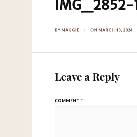
IMG_2852-1
BY
MAGGIE
ON
MARCH 13, 2024
Leave a Reply
COMMENT
*