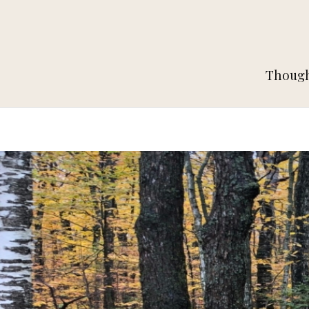
Thought