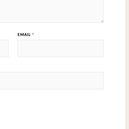
EMAIL
*