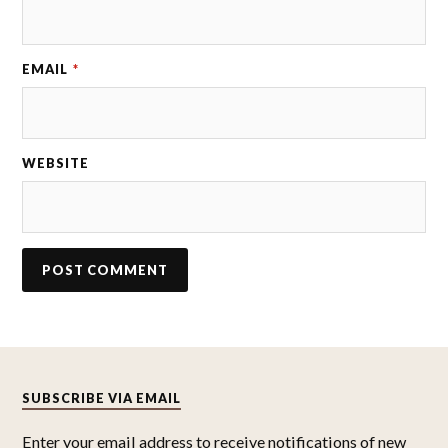
EMAIL
*
WEBSITE
SUBSCRIBE VIA EMAIL
Enter your email address to receive notifications of new