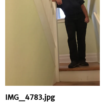
IMG_4783.jpg