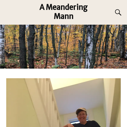
A Meandering
Mann