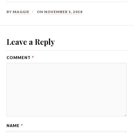
BY
MAGGIE
ON
NOVEMBER 1, 2018
Leave a Reply
COMMENT
*
NAME
*