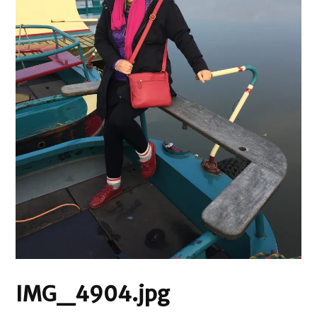
IMG_4904.jpg