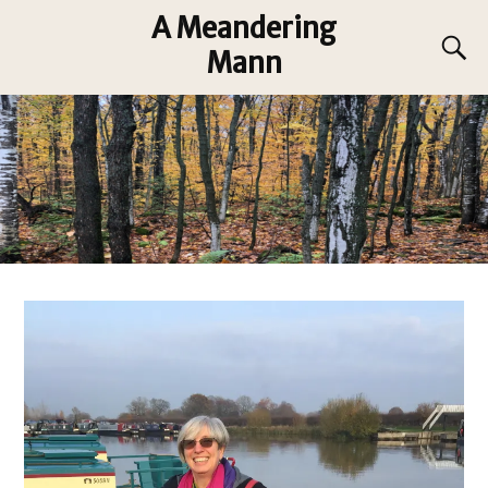
A Meandering
Mann