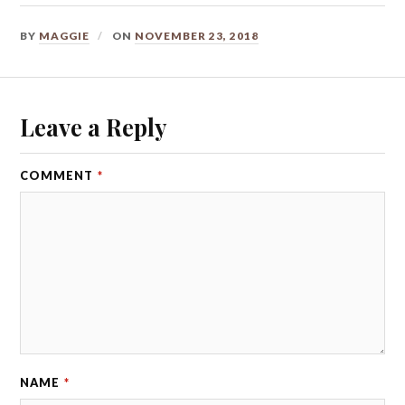
BY
MAGGIE
ON
NOVEMBER 23, 2018
Leave a Reply
COMMENT
*
NAME
*