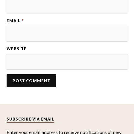
EMAIL
*
WEBSITE
SUBSCRIBE VIA EMAIL
Enter your email address to receive notifications of new