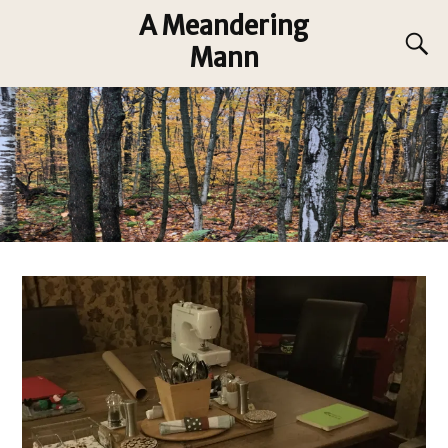
A Meandering
Mann