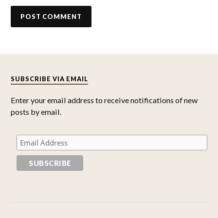
SUBSCRIBE VIA EMAIL
Enter your email address to receive notifications of new
posts by email.