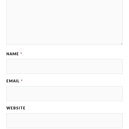
NAME
*
EMAIL
*
WEBSITE