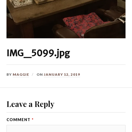
IMG_5099.jpg
BY
MAGGIE
ON
JANUARY 12, 2019
Leave a Reply
COMMENT
*