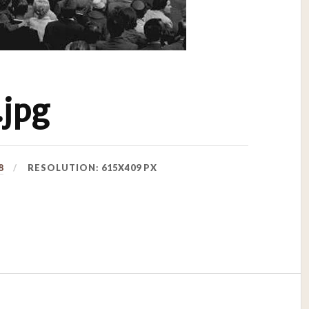
jpg
8
RESOLUTION: 615X409 PX