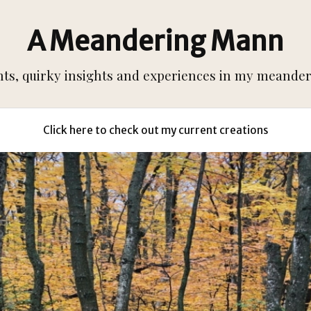
A Meandering Mann
s, quirky insights and experiences in my meanderi
Click here to check out my current creations