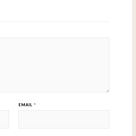
EMAIL
*