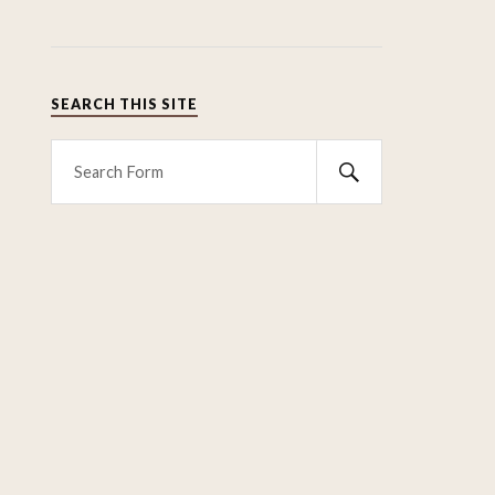
SEARCH THIS SITE