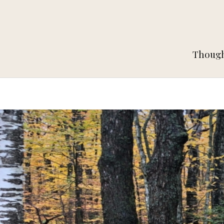
Thought