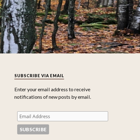
SUBSCRIBE VIA EMAIL
Enter your email address to receive
notifications of new posts by email.