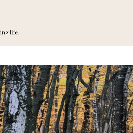
ng life.