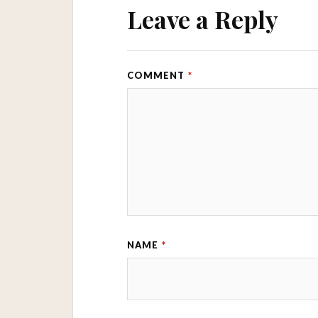
Leave a Reply
COMMENT
*
NAME
*