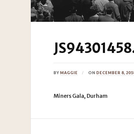
JS94301458.
BY
MAGGIE
ON
DECEMBER 8, 201
Miners Gala, Durham