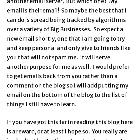
another email server. But which one? My
email is their email! So maybe the best that I
can do is spread being tracked by algorithms
over a variety of Big Businesses. So expect a
new email shortly, one that I am going to try
and keep personal and only give to friends like
you that will not spam me. It will serve
another purpose for me as well. I would prefer
to get emails back from you rather than a
comment on the blog so I will add putting my
email on the bottom of the blog to the list of
things I still have to learn.
If you have got this far in reading this blog here
is a reward, or at least I hope so. You really are