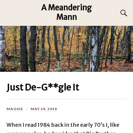
A Meandering
Mann
Just De-G**gle It
MAGGIE
MAY 24, 2018
When I read 1984 back in the early 70’s I, like