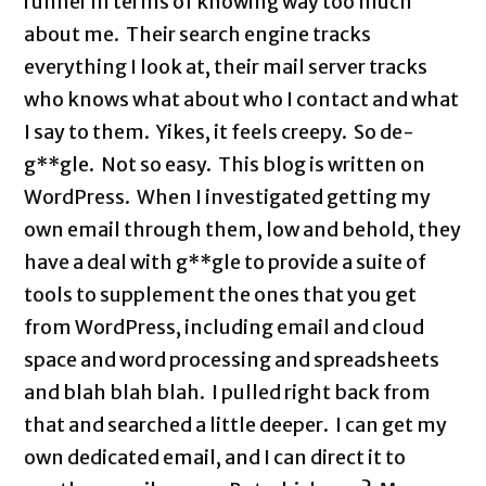
runner in terms of knowing way too much
about me. Their search engine tracks
everything I look at, their mail server tracks
who knows what about who I contact and what
I say to them. Yikes, it feels creepy. So de-
g**gle. Not so easy. This blog is written on
WordPress. When I investigated getting my
own email through them, low and behold, they
have a deal with g**gle to provide a suite of
tools to supplement the ones that you get
from WordPress, including email and cloud
space and word processing and spreadsheets
and blah blah blah. I pulled right back from
that and searched a little deeper. I can get my
own dedicated email, and I can direct it to