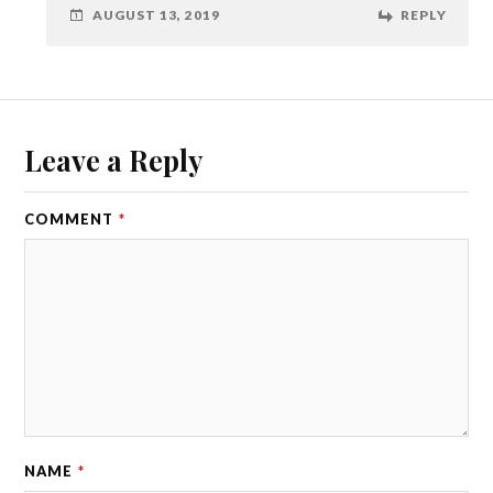
AUGUST 13, 2019
REPLY
Leave a Reply
COMMENT
*
NAME
*