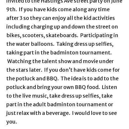
invited to the Hastings Ave street party on June
9th. If you have kids come along any time
after 3 so they can enjoy all the kid activities
including charging up and down the street on
bikes, scooters, skateboards. Participating in
the water balloons. Taking dress up selfies,
taking part in the badminton tournament.
Watching the talent show and movie under
the stars later. If you don’t have kids come for
the potluck and BBQ. The idea is to add to the
potluck and bring your own BBQ food. Listen
to the live music, take dress up selfies, take
part in the adult badminton tournament or
just relax with a beverage. I would love to see
you.