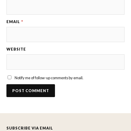
EMAIL
*
WEBSITE
Notify me of follow-up comments by email.
SUBSCRIBE VIA EMAIL