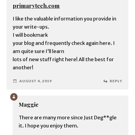
primarytech.com
I like the valuable information you provide in
your write-ups.
I will bookmark
your blog and frequently check again here. I
am quite sure I’ll learn
lots of new stuff right here! All the best for
another!
AUGUST 4, 2019
REPLY
Maggie
There are many more since Just Deg**gle
it. I hope you enjoy them.