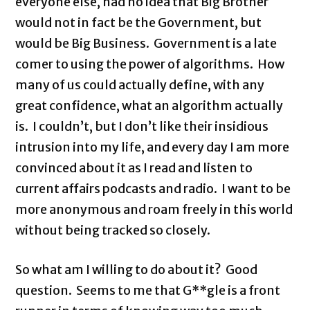
everyone else, had no idea that Big Brother
would not in fact be the Government, but
would be Big Business. Government is a late
comer to using the power of algorithms. How
many of us could actually define, with any
great confidence, what an algorithm actually
is. I couldn’t, but I don’t like their insidious
intrusion into my life, and every day I am more
convinced about it as I read and listen to
current affairs podcasts and radio. I want to be
more anonymous and roam freely in this world
without being tracked so closely.
So what am I willing to do about it? Good
question. Seems to me that G**gle is a front