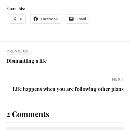
Share this:
X
Facebook
Email
PREVIOUS
Dismantling a life
NEXT
Life happens when you are following other plans
2 Comments